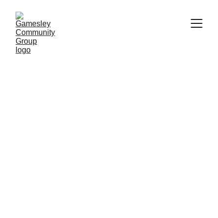
GameOnGamesley